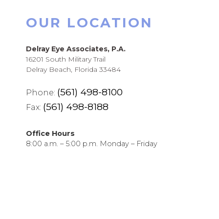
OUR LOCATION
Delray Eye Associates, P.A.
16201 South Military Trail
Delray Beach, Florida 33484
(561) 498-8100
Phone:
(561) 498-8188
Fax:
Office Hours
8:00 a.m. – 5:00 p.m. Monday – Friday