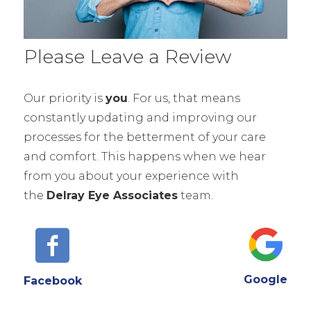
Please Leave a Review
Our priority is
you
. For us, that means
constantly updating and improving our
processes for the betterment of your care
and comfort. This happens when we hear
from you about your experience with
the
Delray Eye Associates
team.
Google
Facebook