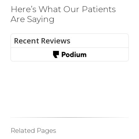
Here’s What Our Patients
Are Saying
Related Pages