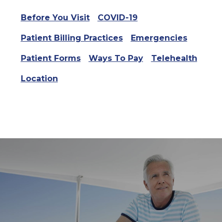
Before You Visit
COVID-19
Patient Billing Practices
Emergencies
Patient Forms
Ways To Pay
Telehealth
Location