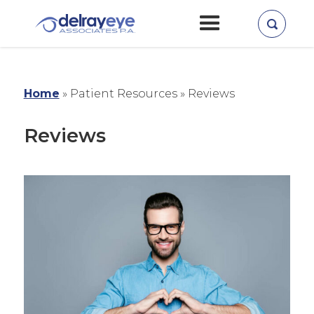
Home
» Patient Resources »
Reviews
Reviews