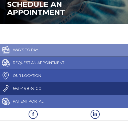
SCHEDULE AN
APPOINTMENT
WAYS TO PAY
REQUEST AN APPOINTMENT
OUR LOCATION
561-498-8100
PATIENT PORTAL