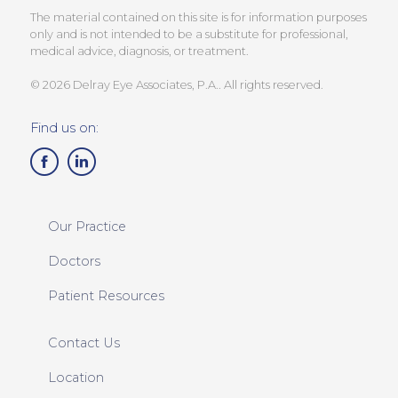
The material contained on this site is for information purposes
only and is not intended to be a substitute for professional,
medical advice, diagnosis, or treatment.
© 2026 Delray Eye Associates, P.A.. All rights reserved.
Find us on:
Our Practice
Doctors
Patient Resources
Contact Us
Location