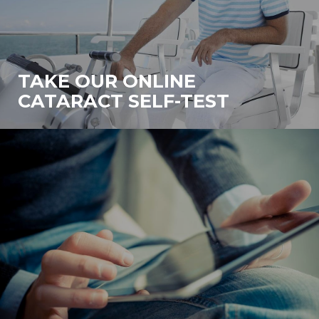
TAKE OUR ONLINE
CATARACT SELF-TEST