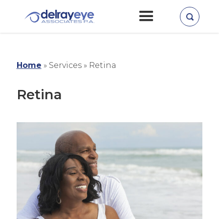
Home
»
Services »
Retina
Retina