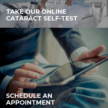
TAKE OUR ONLINE
CATARACT SELF-TEST
SCHEDULE AN
APPOINTMENT