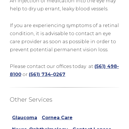
An injection of medication into the eye may
help to dry up errant, leaky blood vessels.
If you are experiencing symptoms of a retinal
condition, it is advisable to contact an eye
care provider as soon as possible in order to
prevent potential permanent vision loss.
Please contact our offices today at
(561) 498-
8100
or
(561) 734-0267
.
Other Services
Glaucoma
Cornea Care