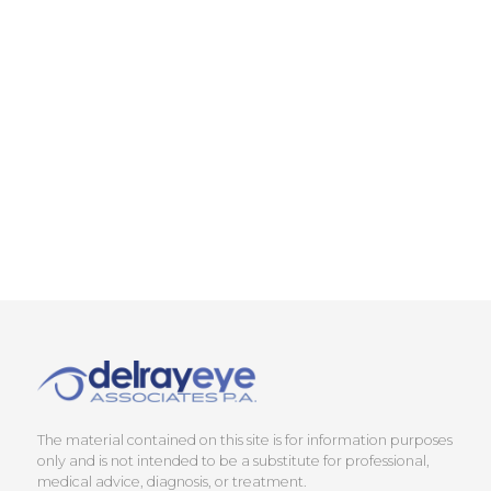
The material contained on this site is for information purposes
only and is not intended to be a substitute for professional,
medical advice, diagnosis, or treatment.