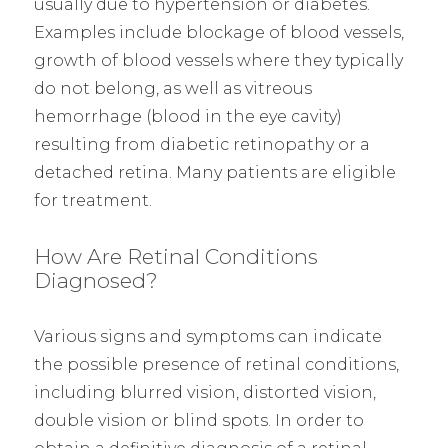
usually due to hypertension or diabetes.
Examples include blockage of blood vessels,
growth of blood vessels where they typically
do not belong, as well as vitreous
hemorrhage (blood in the eye cavity)
resulting from diabetic retinopathy or a
detached retina. Many patients are eligible
for treatment.
How Are Retinal Conditions
Diagnosed?
Various signs and symptoms can indicate
the possible presence of retinal conditions,
including blurred vision, distorted vision,
double vision or blind spots. In order to