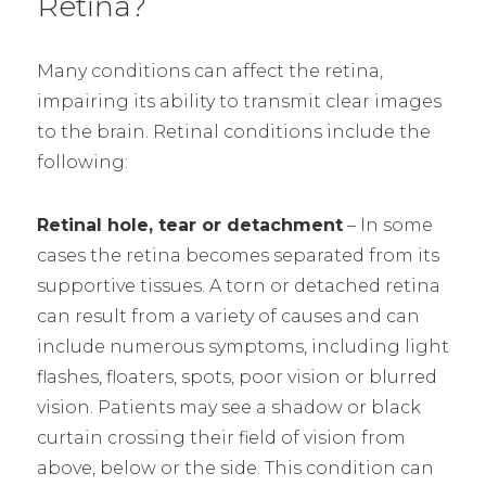
Retina?
Many conditions can affect the retina,
impairing its ability to transmit clear images
to the brain. Retinal conditions include the
following:
Retinal hole, tear or detachment
– In some
cases the retina becomes separated from its
supportive tissues. A torn or detached retina
can result from a variety of causes and can
include numerous symptoms, including light
flashes, floaters, spots, poor vision or blurred
vision. Patients may see a shadow or black
curtain crossing their field of vision from
above, below or the side. This condition can