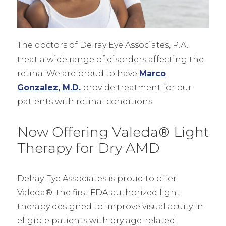
The doctors of Delray Eye Associates, P.A.
treat a wide range of disorders affecting the
retina. We are proud to have
Marco
Gonzalez, M.D.
provide treatment for our
patients with retinal conditions.
Now Offering Valeda® Light
Therapy for Dry AMD
Delray Eye Associates is proud to offer
Valeda®, the first FDA-authorized light
therapy designed to improve visual acuity in
eligible patients with dry age-related