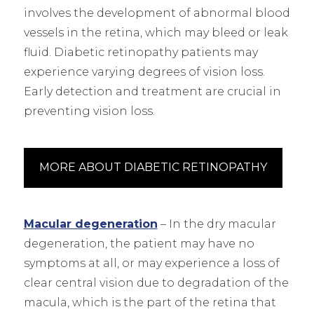
involves the development of abnormal blood
vessels in the retina, which may bleed or leak
fluid. Diabetic retinopathy patients may
experience varying degrees of vision loss.
Early detection and treatment are crucial in
preventing vision loss.
MORE ABOUT DIABETIC RETINOPATHY
Macular degeneration
– In the dry macular
degeneration, the patient may have no
symptoms at all, or may experience a loss of
clear central vision due to degradation of the
macula, which is the part of the retina that