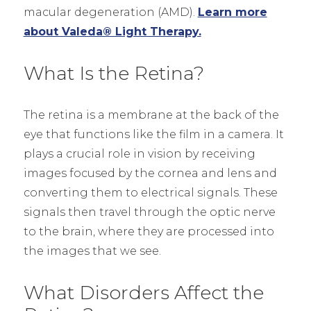
macular degeneration (AMD).
Learn more
about Valeda® Light Therapy.
What Is the Retina?
The retina is a membrane at the back of the
eye that functions like the film in a camera. It
plays a crucial role in vision by receiving
images focused by the cornea and lens and
converting them to electrical signals. These
signals then travel through the optic nerve
to the brain, where they are processed into
the images that we see.
What Disorders Affect the