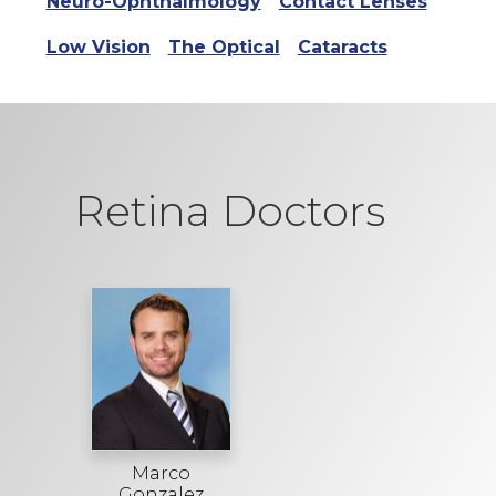
Neuro-Ophthalmology
Contact Lenses
Low Vision
The Optical
Cataracts
Retina Doctors
Marco
Gonzalez