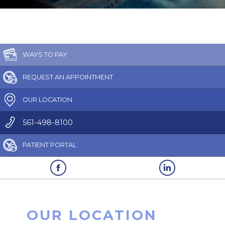
WAYS TO PAY
REQUEST AN APPOINTMENT
OUR LOCATION
561-498-8100
PATIENT PORTAL
OUR LOCATION