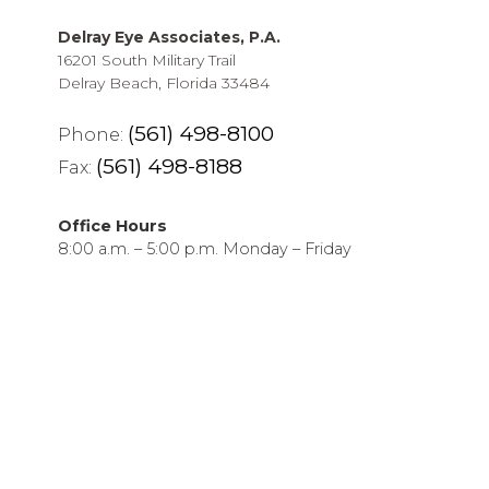
Delray Eye Associates, P.A.
16201 South Military Trail
Delray Beach, Florida 33484
(561) 498-8100
Phone:
(561) 498-8188
Fax:
Office Hours
8:00 a.m. – 5:00 p.m. Monday – Friday