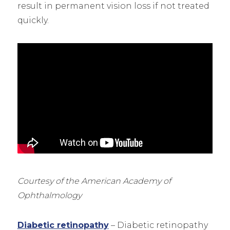
result in permanent vision loss if not treated
quickly.
Courtesy of the American Academy of
Ophthalmology
Diabetic retinopathy
– Diabetic retinopathy