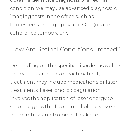
obtain a definitive diagnosis of a retinal
condition, we may use advanced diagnostic
imaging tests in the office such as
fluorescein angiography and OCT (ocular
coherence tomography).
How Are Retinal Conditions Treated?
Depending on the specific disorder as well as
the particular needs of each patient,
treatment may include medications or laser
treatments. Laser photo coagulation
involves the application of laser energy to
stop the growth of abnormal blood vessels
in the retina and to control leakage.