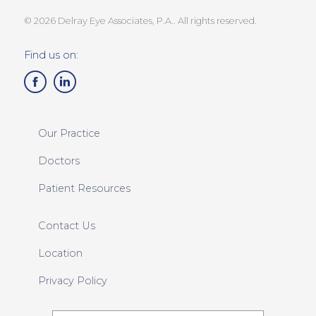
© 2026 Delray Eye Associates, P.A.. All rights reserved.
Find us on:
Our Practice
Doctors
Patient Resources
Contact Us
Location
Privacy Policy