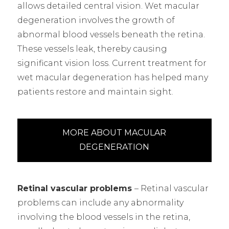
allows detailed central vision. Wet macular
degeneration involves the growth of
abnormal blood vessels beneath the retina.
These vessels leak, thereby causing
significant vision loss. Current treatment for
wet macular degeneration has helped many
patients restore and maintain sight.
MORE ABOUT MACULAR
DEGENERATION
Retinal vascular problems
– Retinal vascular
problems can include any abnormality
involving the blood vessels in the retina,