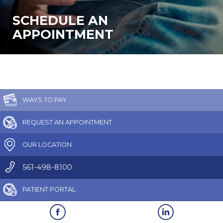
SCHEDULE AN
APPOINTMENT
WAYS TO PAY
REQUEST AN APPOINTMENT
OUR LOCATION
561-498-8100
PATIENT PORTAL