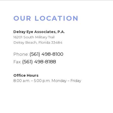
OUR LOCATION
Delray Eye Associates, P.A.
16201 South Military Trail
Delray Beach, Florida 33484
(561) 498-8100
Phone:
(561) 498-8188
Fax:
Office Hours
8:00 a.m. – 5:00 p.m. Monday – Friday