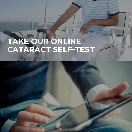
TAKE OUR ONLINE
CATARACT SELF-TEST