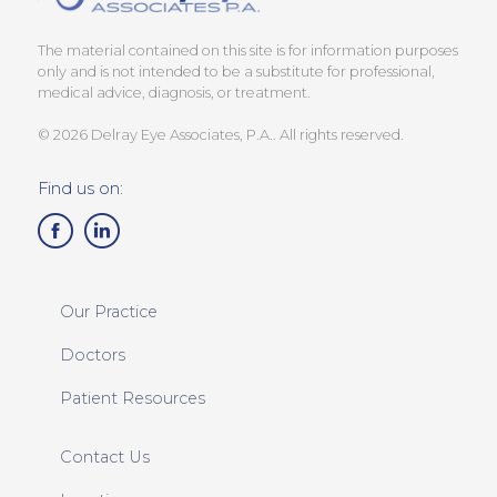
The material contained on this site is for information purposes
only and is not intended to be a substitute for professional,
medical advice, diagnosis, or treatment.
© 2026 Delray Eye Associates, P.A.. All rights reserved.
Find us on:
Our Practice
Doctors
Patient Resources
Contact Us