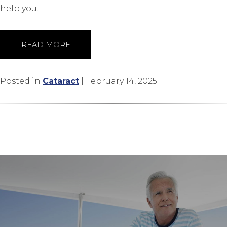
help you…
READ MORE
Posted in
Cataract
| February 14, 2025