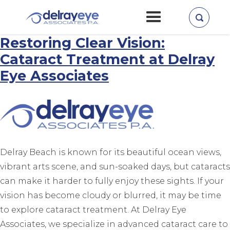
Home
»
Cataract Surgery
Restoring Clear Vision:
Cataract Treatment at Delray
Eye Associates
Delray Beach is known for its beautiful ocean views,
vibrant arts scene, and sun-soaked days, but cataracts
can make it harder to fully enjoy these sights. If your
vision has become cloudy or blurred, it may be time
to explore cataract treatment. At Delray Eye
Associates, we specialize in advanced cataract care to