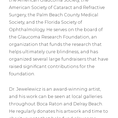
the American Glaucoma Society, the
American Society of Cataract and Refractive
Surgery, the Palm Beach County Medical
Society, and the Florida Society of
Ophthalmology. He serves on the board of
the Glaucoma Research Foundation, an
organization that funds the research that
helps ultimately cure blindness, and has
organized several large fundraisers that have
raised significant contributions for the
foundation.
Dr. Jewelewicz is an award-winning artist,
and his work can be seen at local galleries
throughout Boca Raton and Delray Beach.
He regularly donates his artwork and time to