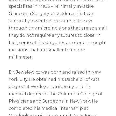
specializes in MIGS – Minimally Invasive
Glaucoma Surgery, procedures that can
surgically lower the pressure in the eye
through tiny microincisions that are so small
they do not require any sutures to close. In
fact, some of his surgeries are done through
incisions that are smaller than one
millimeter.
Dr. Jewelewicz was born and raised in New
York City. He obtained his Bachelor of Arts
degree at Wesleyan University and his
medical degree at the Columbia College of
Physicians and Surgeons in New York. He
completed his medical internship at
Overlook Hospital in Summit, New Jersey,