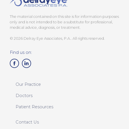
The material contained on this site is for information purposes
only and is not intended to be a substitute for professional,
medical advice, diagnosis, or treatment.
© 2026 Delray Eye Associates, P.A.. All rights reserved.
Find us on:
Our Practice
Doctors
Patient Resources
Contact Us