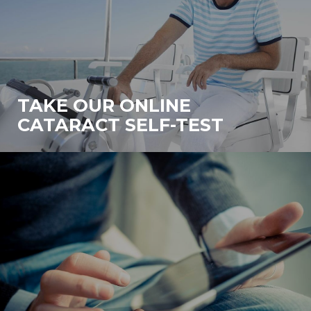
TAKE OUR ONLINE
CATARACT SELF-TEST