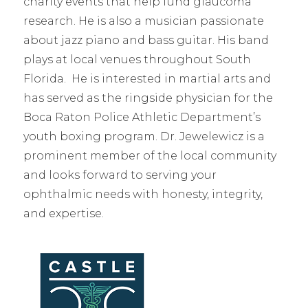
charity events that help fund glaucoma
research. He is also a musician passionate
about jazz piano and bass guitar. His band
plays at local venues throughout South
Florida. He is interested in martial arts and
has served as the ringside physician for the
Boca Raton Police Athletic Department’s
youth boxing program. Dr. Jewelewicz is a
prominent member of the local community
and looks forward to serving your
ophthalmic needs with honesty, integrity,
and expertise.