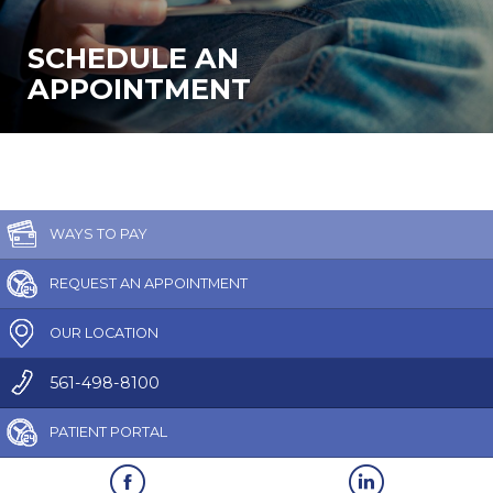
SCHEDULE AN
APPOINTMENT
WAYS TO PAY
REQUEST AN APPOINTMENT
OUR LOCATION
561-498-8100
PATIENT PORTAL