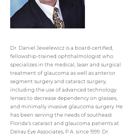
Dr. Daniel Jewelewicz is a board-certified,
fellowship-trained ophthalmologist who
specializes in the medical, laser and surgical
treatment of glaucoma as well as anterior
segment surgery and cataract surgery,
including the use of advanced technology
lenses to decrease dependency on glasses,
and minimally invasive glaucoma surgery. He
has been serving the needs of southeast
Florida’s cataract and glaucoma patients at
Delray Eye Associates, P.A. since 1999. Dr.