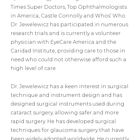
Times Super Doctors, Top Ophthalmologists
in America, Castle Connolly and Whos’ Who.
Dr. Jewelewicz has participated in numerous
research trials and is currently a volunteer
physician with EyeCare America and the
Caridad Institute, providing care to those in
need who could not otherwise afford such a
high level of care.
Dr. Jewelewicz has a keen interest in surgical
technique and instrument design and has
designed surgical instruments used during
cataract surgery, allowing safer and more
rapid surgery. He has developed surgical
techniques for glaucoma surgery that have
been widely adopted worldwide. He currently