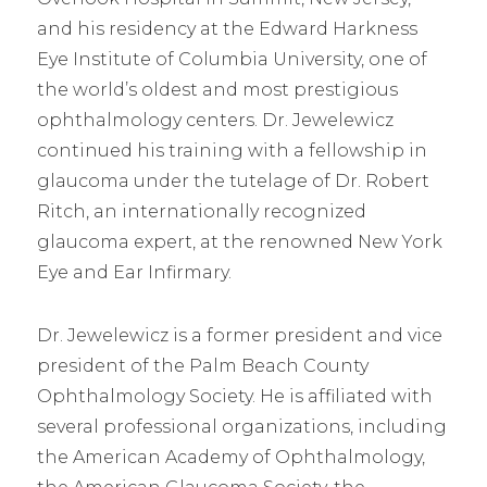
and his residency at the Edward Harkness
Eye Institute of Columbia University, one of
the world’s oldest and most prestigious
ophthalmology centers. Dr. Jewelewicz
continued his training with a fellowship in
glaucoma under the tutelage of Dr. Robert
Ritch, an internationally recognized
glaucoma expert, at the renowned New York
Eye and Ear Infirmary.
Dr. Jewelewicz is a former president and vice
president of the Palm Beach County
Ophthalmology Society. He is affiliated with
several professional organizations, including
the American Academy of Ophthalmology,