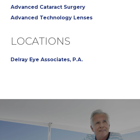
Advanced Cataract Surgery
Advanced Technology Lenses
LOCATIONS
Delray Eye Associates, P.A.