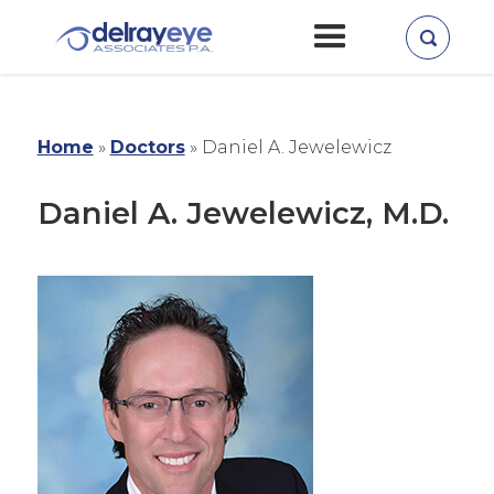
Home
»
Doctors
»
Daniel A. Jewelewicz
Daniel A. Jewelewicz, M.D.