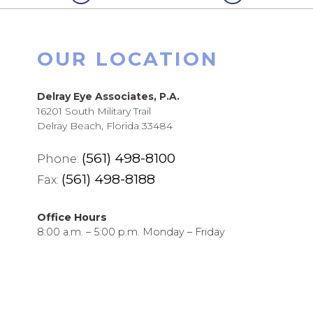
OUR LOCATION
Delray Eye Associates, P.A.
16201 South Military Trail
Delray Beach, Florida 33484
(561) 498-8100
Phone:
(561) 498-8188
Fax:
Office Hours
8:00 a.m. – 5:00 p.m. Monday – Friday