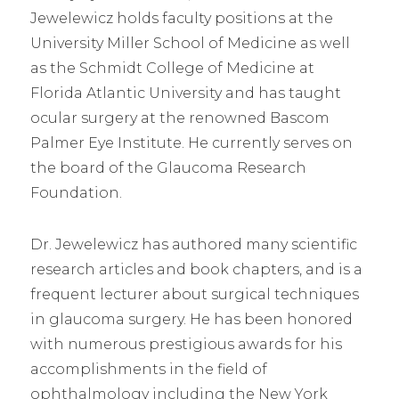
Jewelewicz holds faculty positions at the
University Miller School of Medicine as well
as the Schmidt College of Medicine at
Florida Atlantic University and has taught
ocular surgery at the renowned Bascom
Palmer Eye Institute. He currently serves on
the board of the Glaucoma Research
Foundation.
Dr. Jewelewicz has authored many scientific
research articles and book chapters, and is a
frequent lecturer about surgical techniques
in glaucoma surgery. He has been honored
with numerous prestigious awards for his
accomplishments in the field of
ophthalmology including the New York