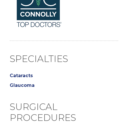
SPECIALTIES
Cataracts
Glaucoma
SURGICAL
PROCEDURES