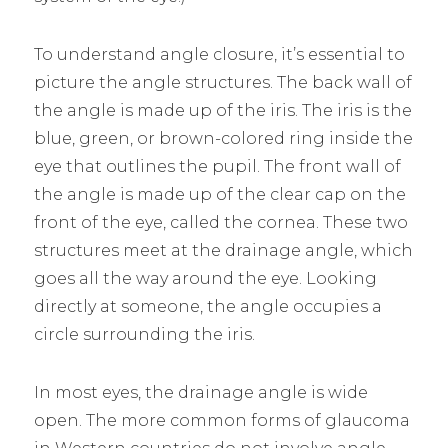
To understand angle closure, it’s essential to
picture the angle structures. The back wall of
the angle is made up of the iris. The iris is the
blue, green, or brown-colored ring inside the
eye that outlines the pupil. The front wall of
the angle is made up of the clear cap on the
front of the eye, called the cornea. These two
structures meet at the drainage angle, which
goes all the way around the eye. Looking
directly at someone, the angle occupies a
circle surrounding the iris.
In most eyes, the drainage angle is wide
open. The more common forms of glaucoma