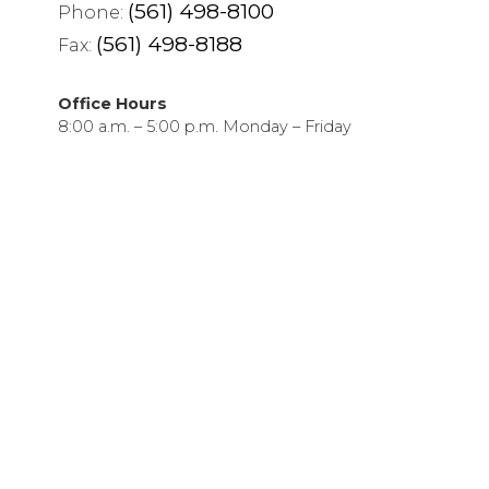
(561) 498-8100
Phone:
(561) 498-8188
Fax:
Office Hours
8:00 a.m. – 5:00 p.m. Monday – Friday