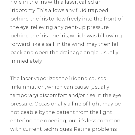
hole in the iris with a laser, called an
iridotomy. This allows any fluid trapped
behind the iris to flow freely into the front of
the eye, relieving any pent-up pressure
behind the iris. The iris, which was billowing
forward like a sail in the wind, may then fall
back and open the drainage angle, usually
immediately.
The laser vaporizes the iris and causes
inflammation, which can cause (usually
temporary) discomfort and/or rise in the eye
pressure. Occasionally a line of light may be
noticeable by the patient from the light
entering the opening, but it’s less common
with current techniques. Retina problems