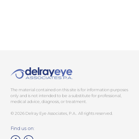
The material contained on this site is for information purposes
only and is not intended to be a substitute for professional,
medical advice, diagnosis, or treatment.
© 2026 Delray Eye Associates, P.A.. All rights reserved.
Find us on: