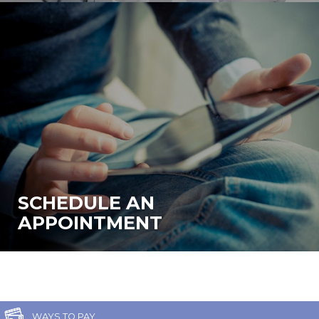
SCHEDULE AN
APPOINTMENT
WAYS TO PAY