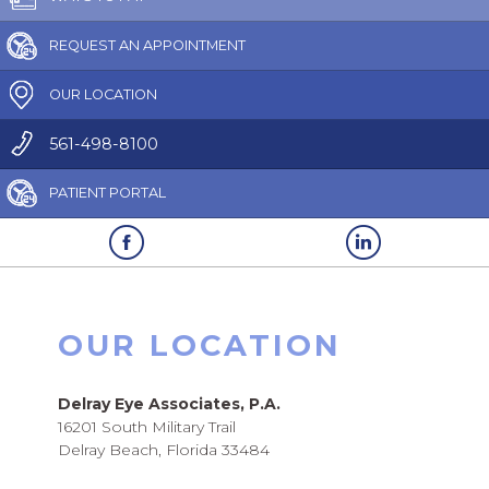
REQUEST AN APPOINTMENT
OUR LOCATION
561-498-8100
PATIENT PORTAL
OUR LOCATION
Delray Eye Associates, P.A.
16201 South Military Trail
Delray Beach, Florida 33484