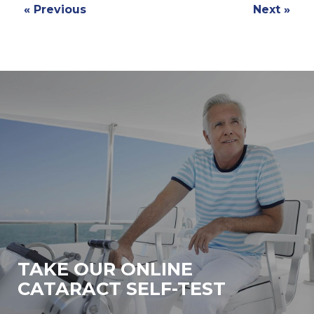
« Previous
Next »
TAKE OUR ONLINE
CATARACT SELF-TEST