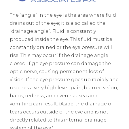
The “angle” in the eye is the area where fluid
drains out of the eye; it is also called the
“drainage angle”. Fluid is constantly
produced inside the eye. This fluid must be
constantly drained or the eye pressure will
rise. This may occur if the drainage angle
closes. High eye pressure can damage the
optic nerve, causing permanent loss of
vision. If the eye pressure goes up rapidly and
reaches a very high level, pain, blurred vision,
halos, redness, and even nausea and
vomiting can result. (Aside: the drainage of
tears occurs outside of the eye and is not
directly related to this internal drainage
system of the eye.)