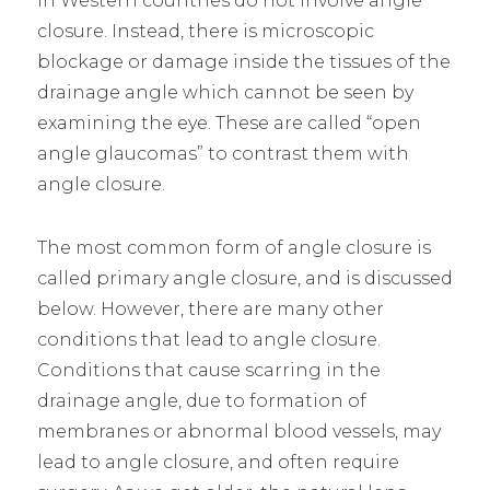
in Western countries do not involve angle
closure. Instead, there is microscopic
blockage or damage inside the tissues of the
drainage angle which cannot be seen by
examining the eye. These are called “open
angle glaucomas” to contrast them with
angle closure.
The most common form of angle closure is
called primary angle closure, and is discussed
below. However, there are many other
conditions that lead to angle closure.
Conditions that cause scarring in the
drainage angle, due to formation of
membranes or abnormal blood vessels, may
lead to angle closure, and often require