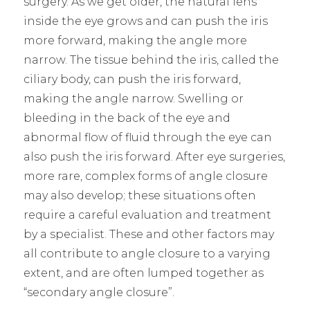
surgery. As we get older, the natural lens
inside the eye grows and can push the iris
more forward, making the angle more
narrow. The tissue behind the iris, called the
ciliary body, can push the iris forward,
making the angle narrow. Swelling or
bleeding in the back of the eye and
abnormal flow of fluid through the eye can
also push the iris forward. After eye surgeries,
more rare, complex forms of angle closure
may also develop; these situations often
require a careful evaluation and treatment
by a specialist. These and other factors may
all contribute to angle closure to a varying
extent, and are often lumped together as
“secondary angle closure”.