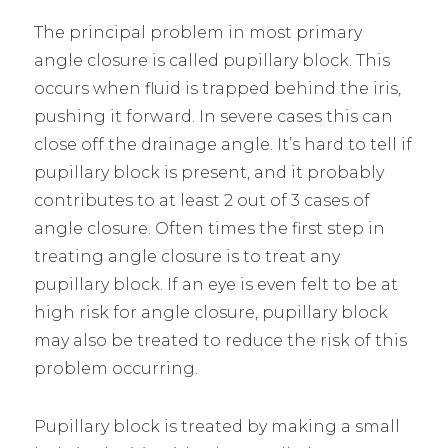
The principal problem in most primary
angle closure is called pupillary block. This
occurs when fluid is trapped behind the iris,
pushing it forward. In severe cases this can
close off the drainage angle. It’s hard to tell if
pupillary block is present, and it probably
contributes to at least 2 out of 3 cases of
angle closure. Often times the first step in
treating angle closure is to treat any
pupillary block. If an eye is even felt to be at
high risk for angle closure, pupillary block
may also be treated to reduce the risk of this
problem occurring.
Pupillary block is treated by making a small