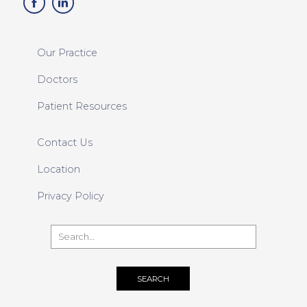
Our Practice
Doctors
Patient Resources
Contact Us
Location
Privacy Policy