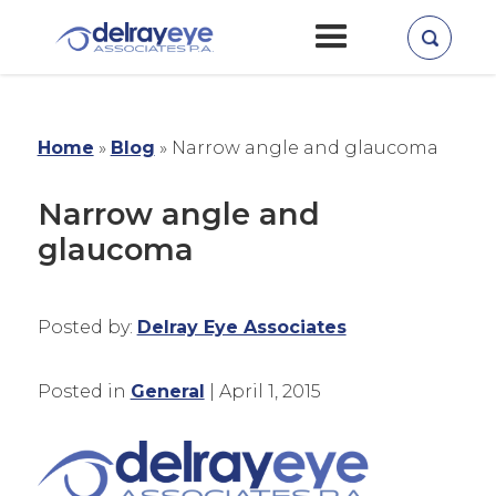
Home
»
Blog
»
Narrow angle and glaucoma
Narrow angle and
glaucoma
Posted by:
Delray Eye Associates
Posted in
General
| April 1, 2015