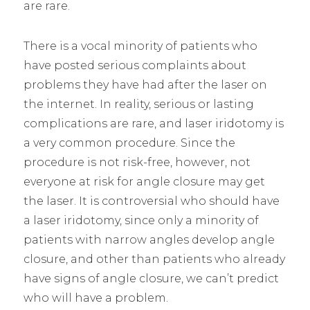
are rare.
There is a vocal minority of patients who
have posted serious complaints about
problems they have had after the laser on
the internet. In reality, serious or lasting
complications are rare, and laser iridotomy is
a very common procedure. Since the
procedure is not risk-free, however, not
everyone at risk for angle closure may get
the laser. It is controversial who should have
a laser iridotomy, since only a minority of
patients with narrow angles develop angle
closure, and other than patients who already
have signs of angle closure, we can’t predict
who will have a problem.