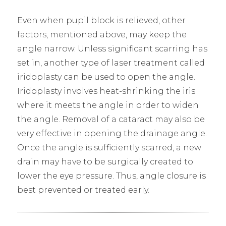
Even when pupil block is relieved, other
factors, mentioned above, may keep the
angle narrow. Unless significant scarring has
set in, another type of laser treatment called
iridoplasty can be used to open the angle.
Iridoplasty involves heat-shrinking the iris
where it meets the angle in order to widen
the angle. Removal of a cataract may also be
very effective in opening the drainage angle.
Once the angle is sufficiently scarred, a new
drain may have to be surgically created to
lower the eye pressure. Thus, angle closure is
best prevented or treated early.