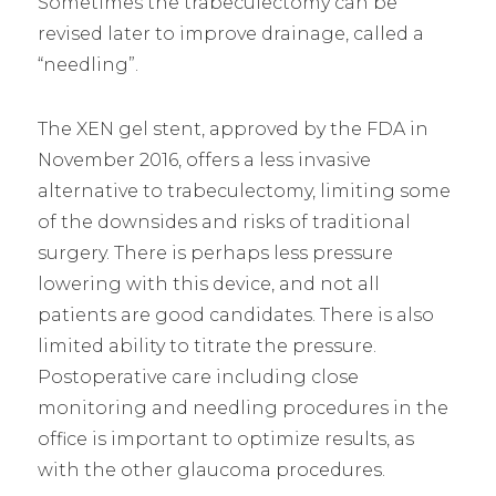
Sometimes the trabeculectomy can be
revised later to improve drainage, called a
“needling”.
The XEN gel stent, approved by the FDA in
November 2016, offers a less invasive
alternative to trabeculectomy, limiting some
of the downsides and risks of traditional
surgery. There is perhaps less pressure
lowering with this device, and not all
patients are good candidates. There is also
limited ability to titrate the pressure.
Postoperative care including close
monitoring and needling procedures in the
office is important to optimize results, as
with the other glaucoma procedures.