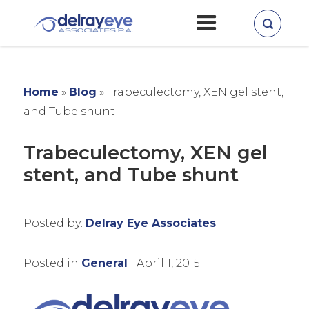
Home
»
Blog
»
Trabeculectomy, XEN gel stent,
and Tube shunt
Trabeculectomy, XEN gel
stent, and Tube shunt
Posted by:
Delray Eye Associates
Posted in
General
| April 1, 2015