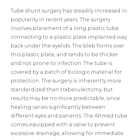
Tube shunt surgery has steadily increased in
popularity in recent years. The surgery
involves placement of a long plastic tube
connecting to a plastic plate implanted way
back under the eyelids. The bleb forms over
this plastic plate, and tends to be thicker
and not prone to infection. The tube is
covered by a patch of biologic material for
protection. The surgery is inherently more
standardized than trabeculectomy, but
results may be no more predictable, since
healing varies significantly between
different eyes and patients. The Ahmed tube
comes equipped with a valve to prevent
excessive drainage, allowing for immediate