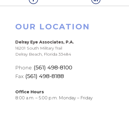
OUR LOCATION
Delray Eye Associates, P.A.
16201 South Military Trail
Delray Beach, Florida 33484
(561) 498-8100
Phone:
(561) 498-8188
Fax:
Office Hours
8:00 a.m. – 5:00 p.m. Monday – Friday