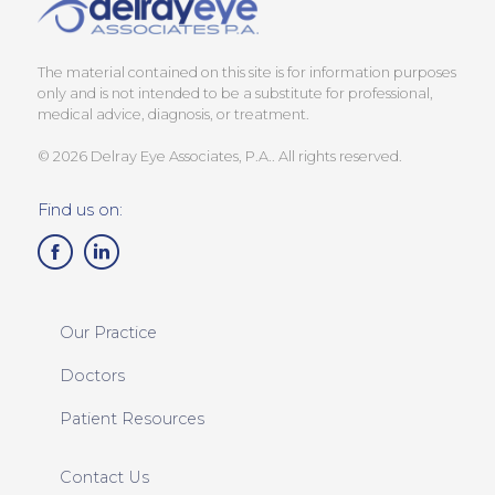
The material contained on this site is for information purposes
only and is not intended to be a substitute for professional,
medical advice, diagnosis, or treatment.
© 2026 Delray Eye Associates, P.A.. All rights reserved.
Find us on:
Our Practice
Doctors
Patient Resources
Contact Us