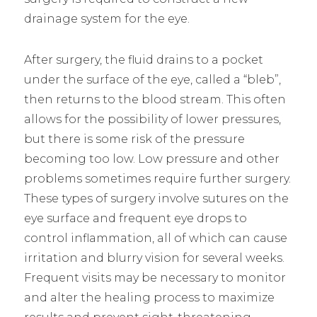
drainage system for the eye.
After surgery, the fluid drains to a pocket
under the surface of the eye, called a “bleb”,
then returns to the blood stream. This often
allows for the possibility of lower pressures,
but there is some risk of the pressure
becoming too low. Low pressure and other
problems sometimes require further surgery.
These types of surgery involve sutures on the
eye surface and frequent eye drops to
control inflammation, all of which can cause
irritation and blurry vision for several weeks.
Frequent visits may be necessary to monitor
and alter the healing process to maximize