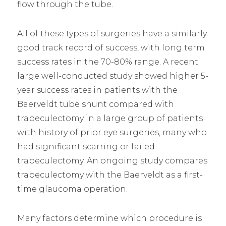
flow through the tube.
All of these types of surgeries have a similarly
good track record of success, with long term
success rates in the 70-80% range. A recent
large well-conducted study showed higher 5-
year success rates in patients with the
Baerveldt tube shunt compared with
trabeculectomy in a large group of patients
with history of prior eye surgeries, many who
had significant scarring or failed
trabeculectomy. An ongoing study compares
trabeculectomy with the Baerveldt as a first-
time glaucoma operation.
Many factors determine which procedure is