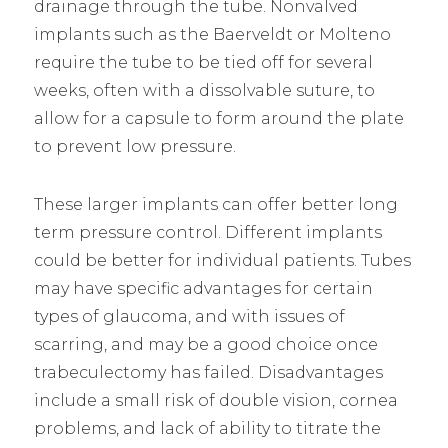
drainage through the tube. Nonvalved
implants such as the Baerveldt or Molteno
require the tube to be tied off for several
weeks, often with a dissolvable suture, to
allow for a capsule to form around the plate
to prevent low pressure.
These larger implants can offer better long
term pressure control. Different implants
could be better for individual patients. Tubes
may have specific advantages for certain
types of glaucoma, and with issues of
scarring, and may be a good choice once
trabeculectomy has failed. Disadvantages
include a small risk of double vision, cornea
problems, and lack of ability to titrate the