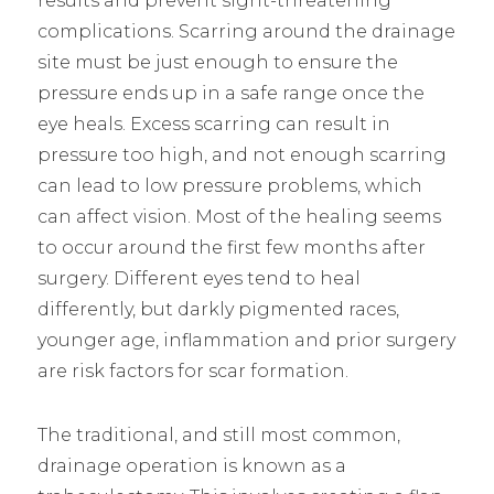
results and prevent sight-threatening
complications. Scarring around the drainage
site must be just enough to ensure the
pressure ends up in a safe range once the
eye heals. Excess scarring can result in
pressure too high, and not enough scarring
can lead to low pressure problems, which
can affect vision. Most of the healing seems
to occur around the first few months after
surgery. Different eyes tend to heal
differently, but darkly pigmented races,
younger age, inflammation and prior surgery
are risk factors for scar formation.
The traditional, and still most common,
drainage operation is known as a