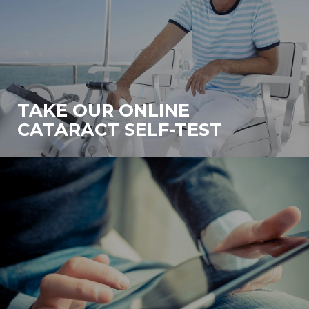
TAKE OUR ONLINE
CATARACT SELF-TEST