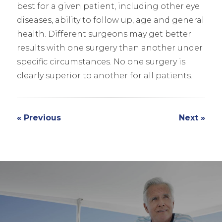
best for a given patient, including other eye
diseases, ability to follow up, age and general
health. Different surgeons may get better
results with one surgery than another under
specific circumstances. No one surgery is
clearly superior to another for all patients.
« Previous
Next »