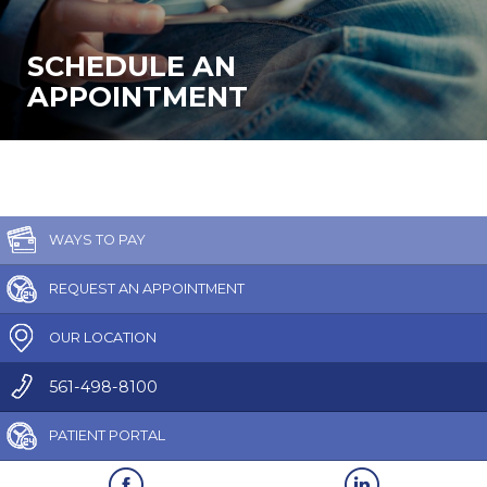
SCHEDULE AN
APPOINTMENT
WAYS TO PAY
REQUEST AN APPOINTMENT
OUR LOCATION
561-498-8100
PATIENT PORTAL