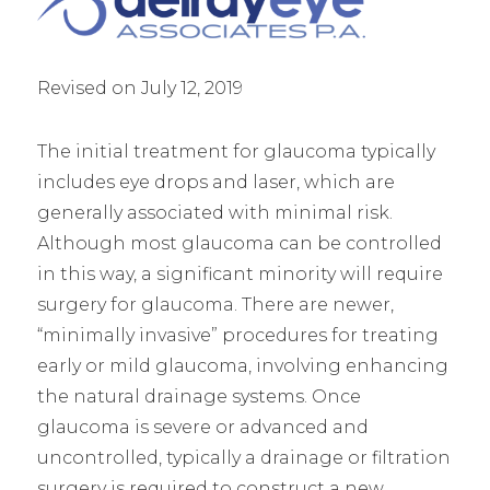
Revised on July 12, 2019
The initial treatment for glaucoma typically
includes eye drops and laser, which are
generally associated with minimal risk.
Although most glaucoma can be controlled
in this way, a significant minority will require
surgery for glaucoma. There are newer,
“minimally invasive” procedures for treating
early or mild glaucoma, involving enhancing
the natural drainage systems. Once
glaucoma is severe or advanced and
uncontrolled, typically a drainage or filtration
surgery is required to construct a new