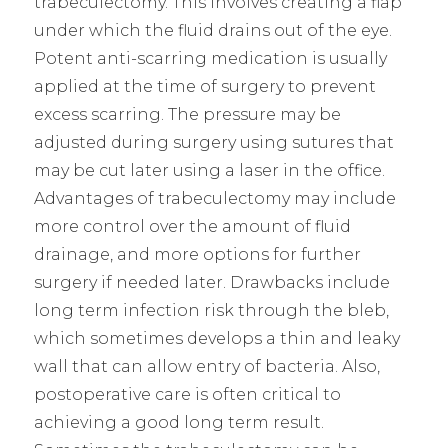
trabeculectomy. This involves creating a flap
under which the fluid drains out of the eye.
Potent anti-scarring medication is usually
applied at the time of surgery to prevent
excess scarring. The pressure may be
adjusted during surgery using sutures that
may be cut later using a laser in the office.
Advantages of trabeculectomy may include
more control over the amount of fluid
drainage, and more options for further
surgery if needed later. Drawbacks include
long term infection risk through the bleb,
which sometimes develops a thin and leaky
wall that can allow entry of bacteria. Also,
postoperative care is often critical to
achieving a good long term result.